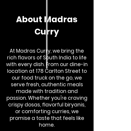
About Madras
Curry
At Madras Curry, we bring the
rich flavors of South India to life
with every dish. From our dine-in
location at 178 Carlton Street to
our food truck on the go, we
serve fresh, authentic meals
made with tradition and
passion. Whether you're craving
crispy dosas, flavorful biryanis,
or comforting curries, we
promise a taste that feels like
home.