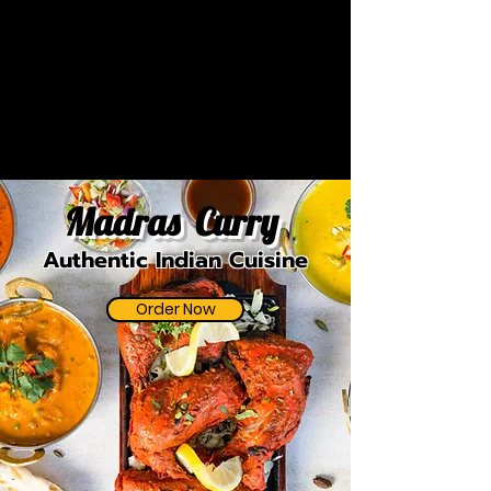
Madras Curry
Authentic Indian Cuisine
Order Now