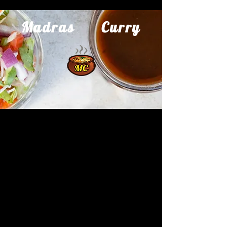
Madras Curry