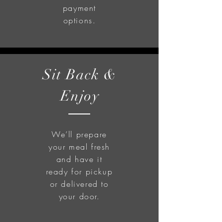
payment
options.
Sit Back &
Enjoy
We’ll prepare
your meal fresh
and have it
ready for pickup
or delivered to
your door.