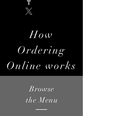
How
Ordering
Online works
Browse
the Menu