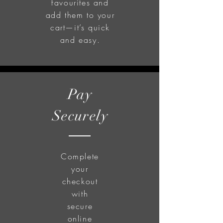
favourites and
add them to your
cart—it’s quick
and easy.
Pay
Securely
Complete
your
checkout
with
secure
online