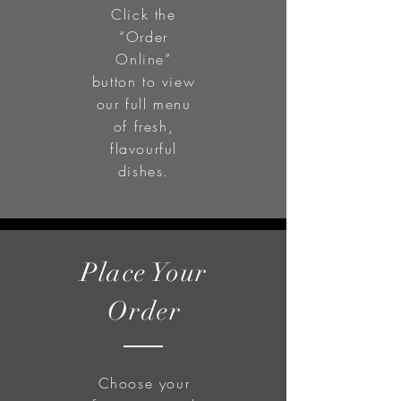
Click the
“Order
Online”
button to view
our full menu
of fresh,
flavourful
dishes.
Place Your
Order
Choose your